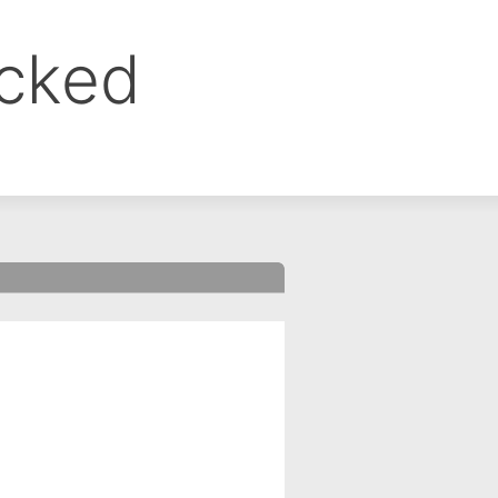
ocked