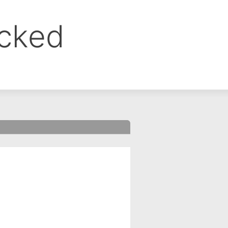
ocked