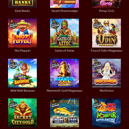
Reel Banks
Sweet Powernudge
Pinup Girls
Hot Pepper
Gates of Aztec
Fury of Odin Megaways
Wild Wild Bananas
Mammoth Gold Megaways
Mochimon