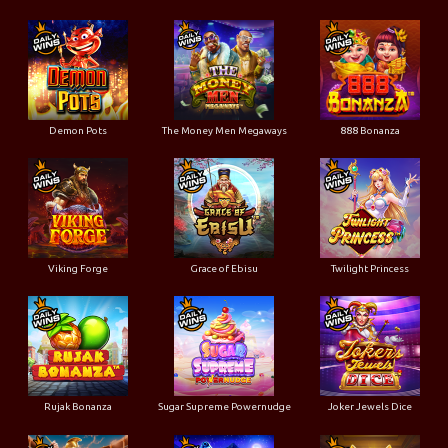
Demon Pots
The Money Men Megaways
888 Bonanza
Viking Forge
Grace of Ebisu
Twilight Princess
Rujak Bonanza
Sugar Supreme Powernudge
Joker Jewels Dice