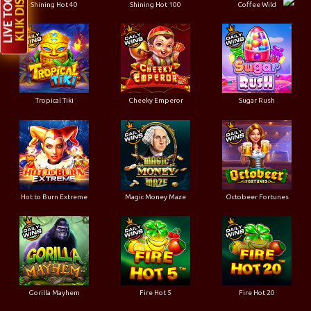
Shining Hot 40
Shining Hot 100
Coffee Wild
Tropical Tiki
Cheeky Emperor
Sugar Rush
Hot to Burn Extreme
Magic Money Maze
Octobeer Fortunes
Gorilla Mayhem
Fire Hot 5
Fire Hot 20