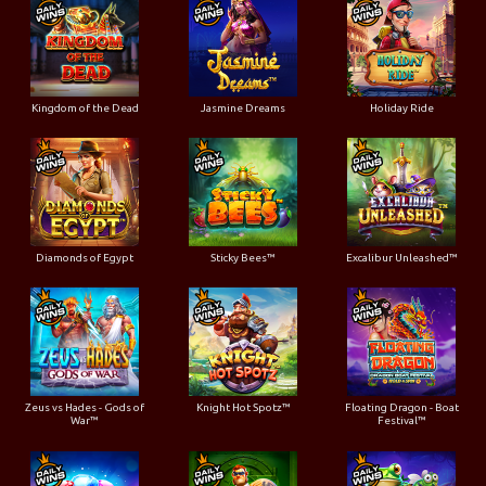
Kingdom of the Dead
Jasmine Dreams
Holiday Ride
Diamonds of Egypt
Sticky Bees™
Excalibur Unleashed™
Zeus vs Hades - Gods of
Knight Hot Spotz™
Floating Dragon - Boat
War™
Festival™