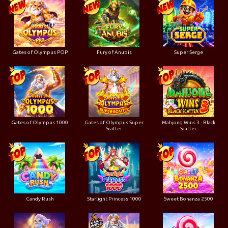
Gates of Olympus POP
Fury of Anubis
Super Serge
Gates of Olympus 1000
Gates of Olympus Super
Mahjong Wins 3 - Black
Scatter
Scatter
Candy Rush
Starlight Princess 1000
Sweet Bonanza 2500