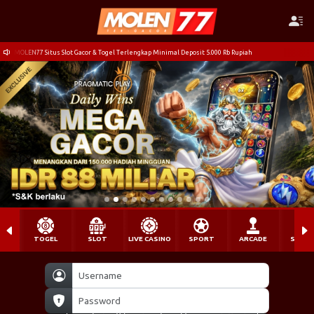
MOLEN77 Situs Slot Gacor & Togel Terlengkap Minimal Deposit 5.000 Rb Rupiah
TOGEL
SLOT
LIVE CASINO
SPORT
ARCADE
SABU