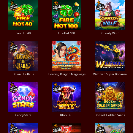
Fire Hot 40
Fire Hot 100
Greedy Wolf
Down The Rails
Floating Dragon Megaways
Wildman Super Bonanza
Candy Stars
Black Bull
Book of Golden Sands