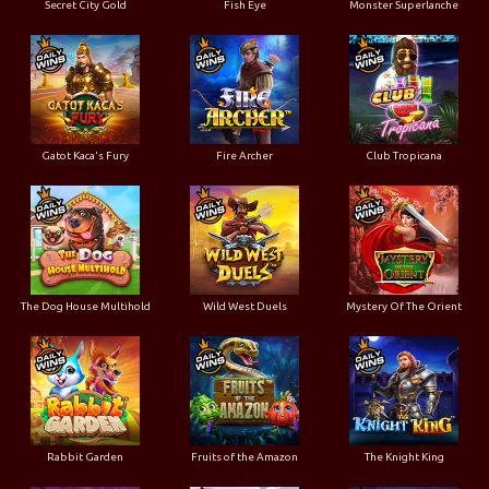
Secret City Gold
Fish Eye
Monster Superlanche
Gatot Kaca's Fury
Fire Archer
Club Tropicana
The Dog House Multihold
Wild West Duels
Mystery Of The Orient
Rabbit Garden
Fruits of the Amazon
The Knight King