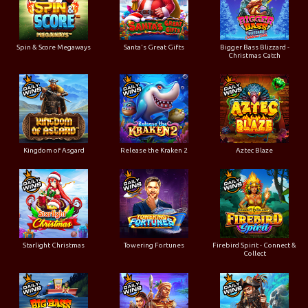
Spin & Score Megaways
Santa's Great Gifts
Bigger Bass Blizzard -
Christmas Catch
Kingdom of Asgard
Release the Kraken 2
Aztec Blaze
Starlight Christmas
Towering Fortunes
Firebird Spirit - Connect &
Collect