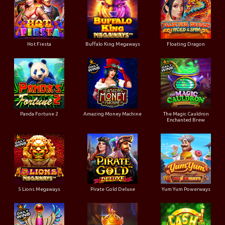
Hot Fiesta
Buffalo King Megaways
Floating Dragon
Panda Fortune 2
Amazing Money Machine
The Magic Cauldron
Enchanted Brew
5 Lions Megaways
Pirate Gold Deluxe
Yum Yum Powerways