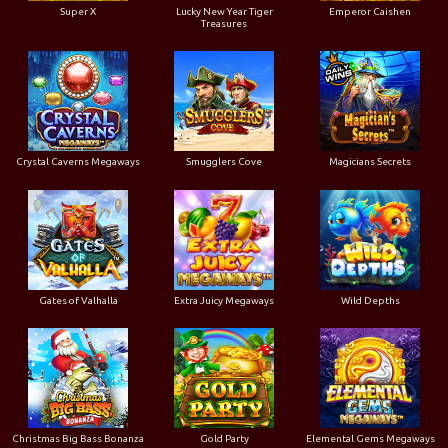
Super X
Lucky New Year Tiger
Emperor Caishen
Treasures
Crystal Caverns Megaways
Smugglers Cove
Magicians Secrets
Gates of Valhalla
Extra Juicy Megaways
Wild Depths
Christmas Big Bass Bonanza
Gold Party
Elemental Gems Megaways