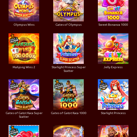
Olympus Wins
Gates of Olympus
Sweet Bonanza 1000
Mahjong Wins 2
Starlight Princess Super
Jelly Express
Scatter
Gates of Gatot Kaca Super
Gates of Gatot Kaca 1000
Starlight Princess
Scatter