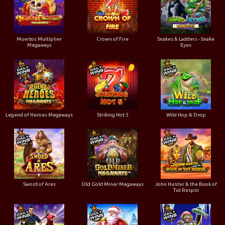
Muertos Multiplier
Crown of Fire
Snakes & Ladders - Snake
Megaways
Eyes
Legend of Heroes Megaways
Striking Hot 5
Wild Hop & Drop
Sword of Ares
Old Gold Miner Megaways
John Hunter & the Book of
Tut Respin