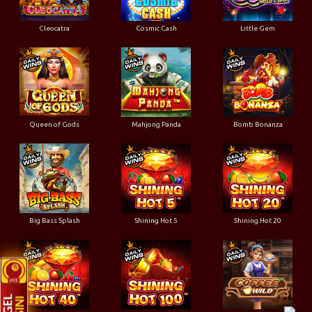
Cleocatra
Cosmic Cash
Little Gem
Queen of Gods
Mahjong Panda
Bomb Bonanza
Big Bass Splash
Shining Hot 5
Shining Hot 20