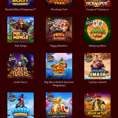
Rocket Blast Megaways™
Mustang Trail
Forge of Olympus
Pub Kings
Piggy Bankers
Mahjong Wins
Gold Oasis
Big Bass Hold & Spinner
Cyclops Smash
Megaways