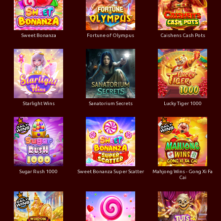
Sweet Bonanza
Fortune of Olympus
Caishens Cash Pots
Starlight Wins
Sanatorium Secrets
Lucky Tiger 1000
Sugar Rush 1000
Sweet Bonanza Super Scatter
Mahjong Wins - Gong Xi Fa
Cai