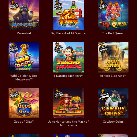
Moonshot
Big Bass - Hold & Spinner
The Red Queen
Wild Celebrity Bus
3 Dancing Monkeys™
African Elephant™
Megaways™
Gods of Giza™
Jane Hunter and the Mask of
Cowboy Coins
Montezuma