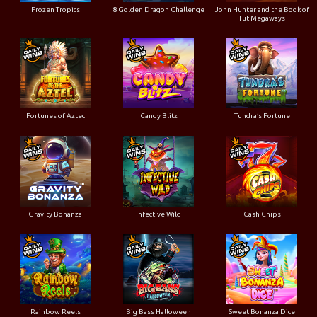
Frozen Tropics
8 Golden Dragon Challenge
John Hunter and the Book of
Tut Megaways
Fortunes of Aztec
Candy Blitz
Tundra’s Fortune
Gravity Bonanza
Infective Wild
Cash Chips
Rainbow Reels
Big Bass Halloween
Sweet Bonanza Dice