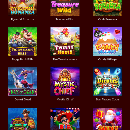
Pyramid Bonanza
Treasure Wild
Cash Bonanza
Piggy Bank Bills
The Tweety House
Candy Village
Day of Dead
Mystic Chief
Star Pirates Code