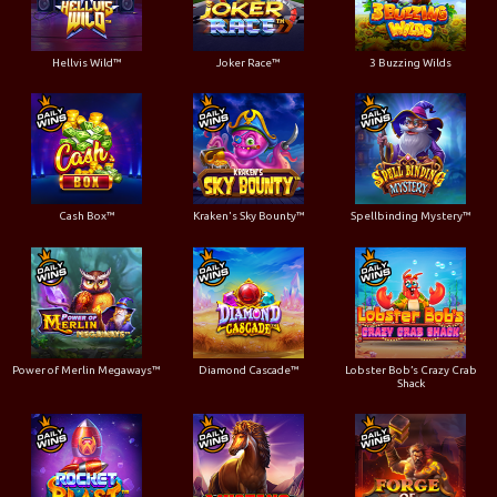
Hellvis Wild™
Joker Race™
3 Buzzing Wilds
Cash Box™
Kraken's Sky Bounty™
Spellbinding Mystery™
Power of Merlin Megaways™
Diamond Cascade™
Lobster Bob’s Crazy Crab
Shack