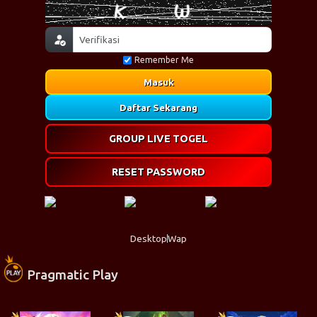
Remember Me
Masuk
Daftar Sekarang
GROUP LIVE TOGEL
RESET PASSWORD
Desktop
Wap
Pragmatic Play