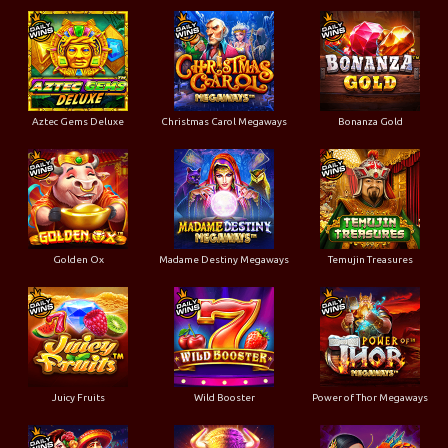
Aztec Gems Deluxe
Christmas Carol Megaways
Bonanza Gold
Golden Ox
Madame Destiny Megaways
Temujin Treasures
Juicy Fruits
Wild Booster
Power of Thor Megaways