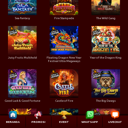
Sea Fantasy
Fire Stampede
The Wild Gang
Juicy Fruits Multihold
Floating Dragon New Year
Year of the Dragon King
Festival Ultra Megaways
Good Luck & Good Fortune
Castle of Fire
The Big Dawgs
BERANDA
PROMOSI
EVENT
WHATSAPP
LIVECHAT