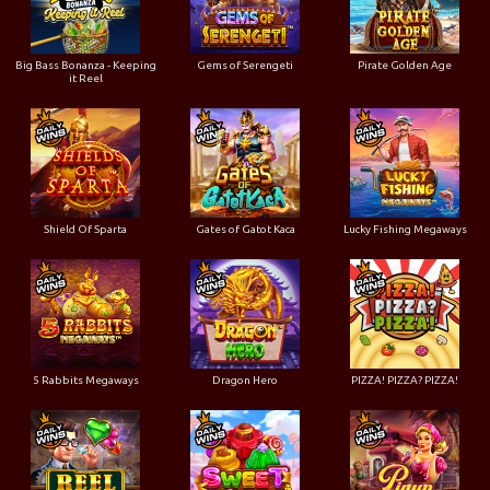
Big Bass Bonanza - Keeping
Gems of Serengeti
Pirate Golden Age
it Reel
Shield Of Sparta
Gates of Gatot Kaca
Lucky Fishing Megaways
5 Rabbits Megaways
Dragon Hero
PIZZA! PIZZA? PIZZA!