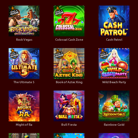
Rock Vegas
Colossal Cash Zone
Cash Patrol
The Ultimate 5
Book of Aztec King
Wild Beach Party
Might of Ra
Bull Fiesta
Rainbow Gold