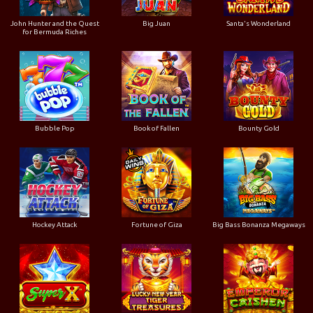
John Hunter and the Quest
Big Juan
Santa's Wonderland
for Bermuda Riches
Bubble Pop
Book of Fallen
Bounty Gold
Hockey Attack
Fortune of Giza
Big Bass Bonanza Megaways