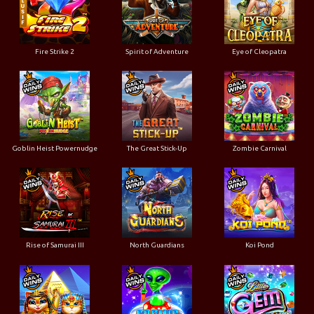
Fire Strike 2
Spirit of Adventure
Eye of Cleopatra
Goblin Heist Powernudge
The Great Stick-Up
Zombie Carnival
Rise of Samurai III
North Guardians
Koi Pond