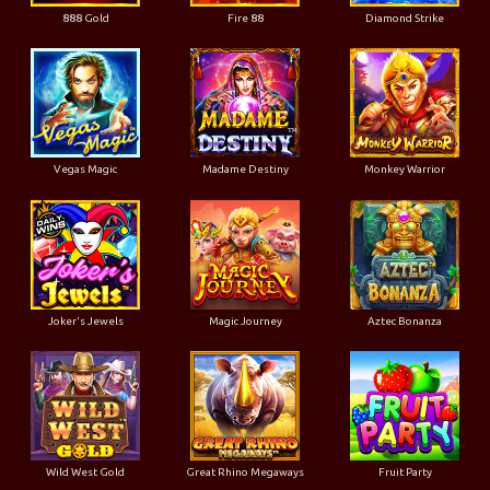
888 Gold
Fire 88
Diamond Strike
Vegas Magic
Madame Destiny
Monkey Warrior
Joker's Jewels
Magic Journey
Aztec Bonanza
Wild West Gold
Great Rhino Megaways
Fruit Party