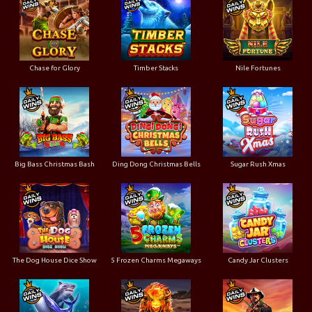
Chase for Glory
Timber Stacks
Nile Fortunes
Big Bass Christmas Bash
Ding Dong Christmas Bells
Sugar Rush Xmas
The Dog House Dice Show
5 Frozen Charms Megaways
Candy Jar Clusters