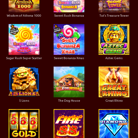
Wisdom of Athena 1000
Sweet Rush Bonanza
Tut’s Treasure Tower
Sugar Rush Super Scatter
Sweet Bonanza Xmas
Aztec Gems
5 Lions
The Dog House
Great Rhino