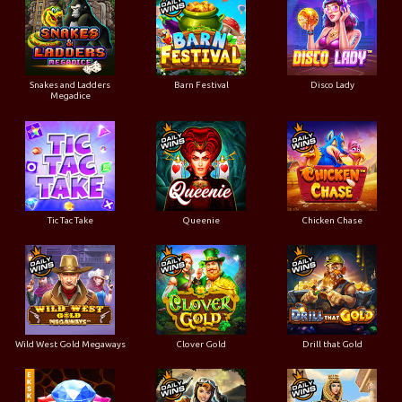
Snakes and Ladders
Barn Festival
Disco Lady
Megadice
Tic Tac Take
Queenie
Chicken Chase
Wild West Gold Megaways
Clover Gold
Drill that Gold