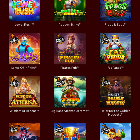
Jewel Rush™
Robber Strike™
Frogs & Bugs™
Lamp Of Infinity™
Pirates Pub™
Fat Panda™
Wisdom of Athena™
Big Bass Amazon Xtreme™
Heist for the Golden
Nuggets™